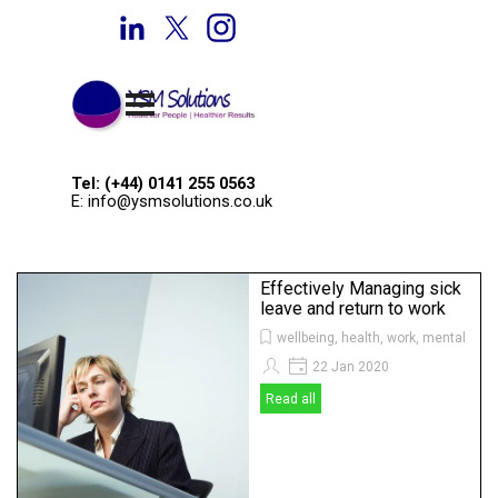
Go to content
Welcome to YSM Solutions
Skip menu
Tel: (+44) 0141 255 0563
E: info@ysmsolutions.co.uk
Effectively Managing sick
leave and return to work
wellbeing, health, work, mental heal
22 Jan 2020
Read all