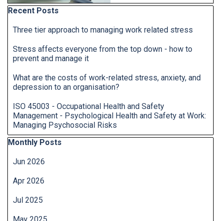
Skip block Recent Posts
Recent Posts
Three tier approach to managing work related stress
Stress affects everyone from the top down - how to
prevent and manage it
What are the costs of work-related stress, anxiety, and
depression to an organisation?
ISO 45003 - Occupational Health and Safety
Management - Psychological Health and Safety at Work:
Managing Psychosocial Risks
Skip block Monthly Posts
Monthly Posts
Jun 2026
Apr 2026
Jul 2025
May 2025