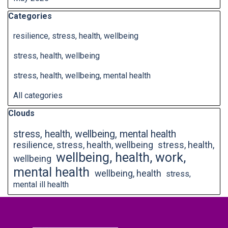
Skip block Categories
Categories
resilience, stress, health, wellbeing
stress, health, wellbeing
stress, health, wellbeing, mental health
All categories
Skip block Clouds
Clouds
stress, health, wellbeing, mental health
resilience, stress, health, wellbeing
stress, health,
wellbeing, health, work,
wellbeing
mental health
wellbeing, health
stress,
mental ill health