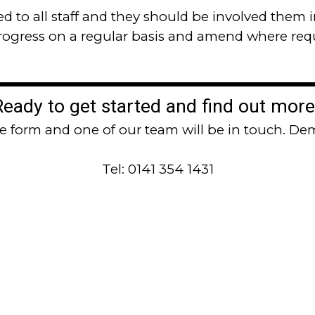
 to all staff and they should be involved
them i
progress on a regular basis and amend where req
Ready to get started and find out more
the form and one of our team will be in touch. Dem
Tel: 0141 354 1431