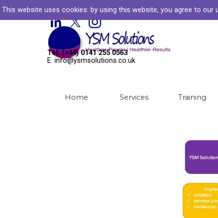
Go to content
This website uses cookies: by
using this website, you agree to our
Welcome to YSM Solutions
Tel: (+44) 0141 255 0563
E: info@ysmsolutions.co.uk
Home
Services
Training
▼