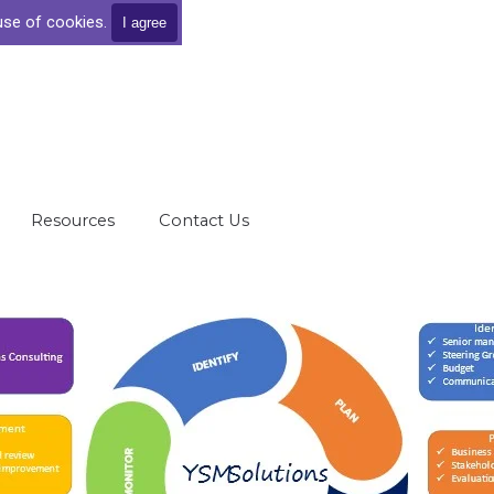
 use of cookies.
I agree
Skip menu
Resources
▼
Contact Us
▼
▼