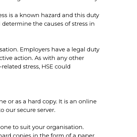
ress is a known hazard and this duty
 determine the causes of stress in
nisation. Employers have a legal duty
tive action. As with any other
related stress, HSE could
 or as a hard copy. It is an online
 our secure server.
 one to suit your organisation.
ard copies in the form of a paper