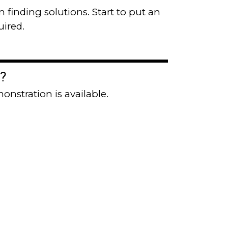
n finding solutions. Start to put an
uired.
?
onstration is available.