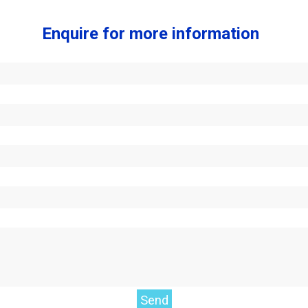
Enquire for more information