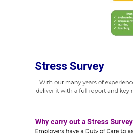
Stress Survey
With our many years of experience
deliver it with a full report and k
Why carry out a Stress Survey
Employers have a Duty of Care to as