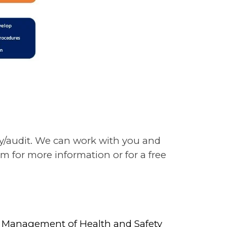
ey/audit. We can work with you and
m for more information or for a free
the Management of Health and Safety