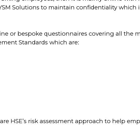
o YSM Solutions
to maintain confidentiality which 
line or bespoke questionnaires covering all the m
ement Standards which are:
re HSE’s risk assessment approach to help empl