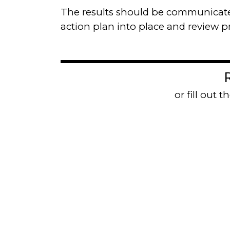
The results should be communicated
action plan into place and review 
Contact us
or fill out 