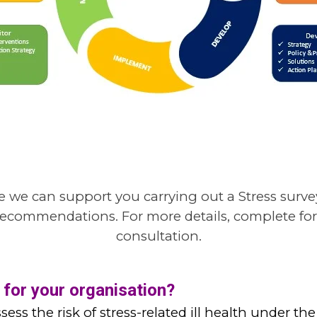
 we can support you carrying out a Stress surv
ey recommendations
.
For more details,
complete for
consultation.
 for your organisation?
sess the risk of stress-related ill health under 