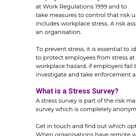
at Work Regulations 1999 and to
take measures to control that risk 
includes workplace stress. A risk a
an organisation.
To prevent stress, it is essential to
to protect employees from stress at
workplace hazard, if employers fail
investigate and take enforcement ac
What is a Stress Survey?
A stress survey is part of the risk 
survey which is completely anonymo
Get in touch and find out which op
When organisations have remote wor