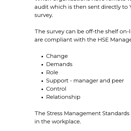
audit which is then sent directly t
survey.
The survey can be off-the shelf on-
are compliant with the HSE Manag
Change
Demands
Role
Support - manager and peer
Control
Relationship
The Stress Management Standards a
in the workplace.