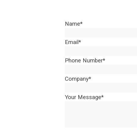
Name
*
Email
*
Phone Number
*
Company
*
Your Message
*