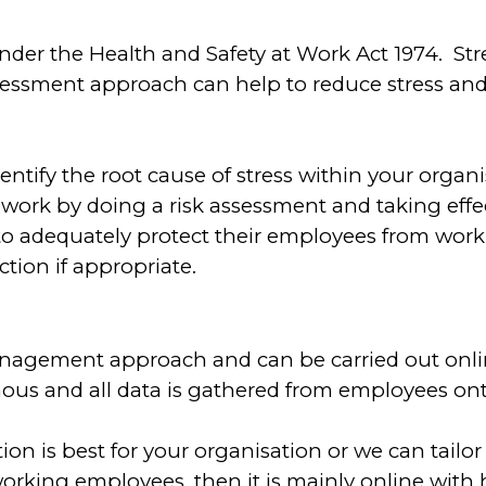
under the Health and Safety at Work Act 1974. St
ssessment approach can help to reduce stress and
 identify the root cause of stress within your orga
 work by doing a risk assessment and taking effec
 to adequately protect their employees from work-
tion if appropriate.
management approach and can be carried out online
us and all data is gathered from employees onto
tion is
best for your organisation or we can tailor
king employees, then it is mainly online with h