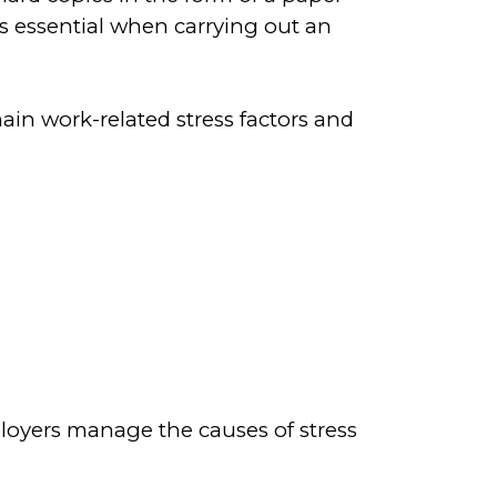
is essential when carrying out an
ain work-related stress factors and
oyers manage the causes of stress