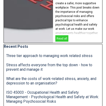
create a safer, more supportive
workplace. This post breaks down
the importance of managing
psychosocial risks and offers
practical tips to enhance
psychological health and safety
at work. Let us make our work
environments healthier together.
Read all
Skip block Recent Posts
Recent Posts
Three tier approach to managing work related stress
Stress affects everyone from the top down - how to
prevent and manage it
What are the costs of work-related stress, anxiety, and
depression to an organisation?
ISO 45003 - Occupational Health and Safety
Management - Psychological Health and Safety at Work:
Managing Psychosocial Risks