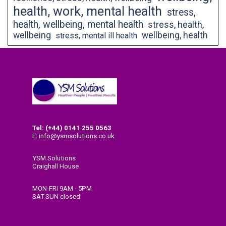
health, work, mental health
stress,
health, wellbeing, mental health
stress, health,
wellbeing
wellbeing, health
stress, mental ill health
Tel: (+44) 0141
255 0563
E: info@ysmsolutions.co.uk
YSM Solutions
Craighall House
58 High Craighall Road
Glasgow
MON-FRI 9AM - 5PM
G4 9UD
SAT-SUN closed