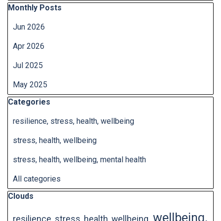
Skip block Monthly Posts
Monthly Posts
Jun 2026
Apr 2026
Jul 2025
May 2025
Skip block Categories
Categories
resilience, stress, health, wellbeing
stress, health, wellbeing
stress, health, wellbeing, mental health
All categories
Skip block Clouds
Clouds
wellbeing,
resilience, stress, health, wellbeing