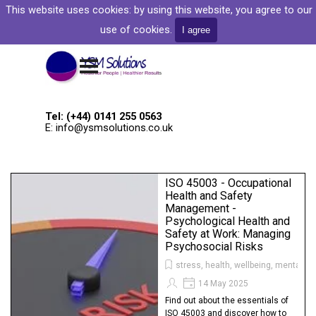
Go to content
This website uses cookies: by
using this website, you agree to our
Welcome to YSM Solutions
use of cookies.
I agree
Skip menu
Tel: (+44) 0141 255 0563
E: info@ysmsolutions.co.uk
ISO 45003 - Occupational
Health and Safety
Management -
Psychological Health and
Safety at Work: Managing
Psychosocial Risks
stress, health, wellbeing, mental he
14 May 2025
Find out about the essentials of
ISO 45003 and discover how to